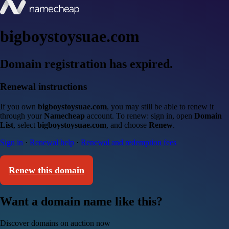
bigboystoysuae.com
Domain registration has expired.
Renewal instructions
If you own
bigboystoysuae.com
, you may still be able to renew it
through your
Namecheap
account. To renew: sign in, open
Domain
List
, select
bigboystoysuae.com
, and choose
Renew
.
Sign in
·
Renewal help
·
Renewal and redemption fees
Renew this domain
Want a domain name like this?
Discover domains on auction now