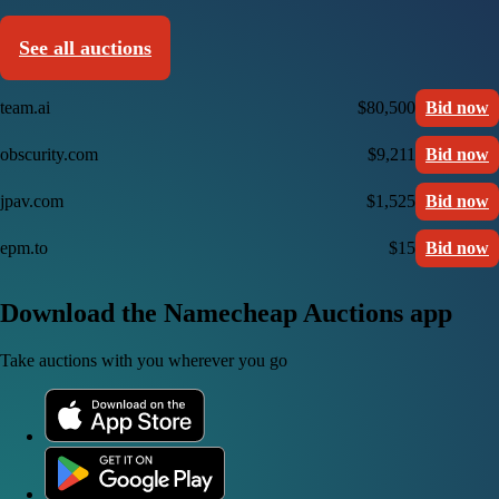
See all auctions
team.ai
$80,500
Bid now
obscurity.com
$9,211
Bid now
jpav.com
$1,525
Bid now
epm.to
$15
Bid now
Download the Namecheap Auctions app
Take auctions with you wherever you go